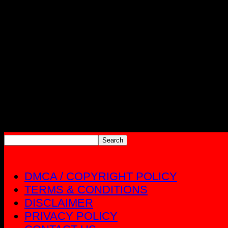
DMCA / COPYRIGHT POLICY
TERMS & CONDITIONS
DISCLAIMER
PRIVACY POLICY