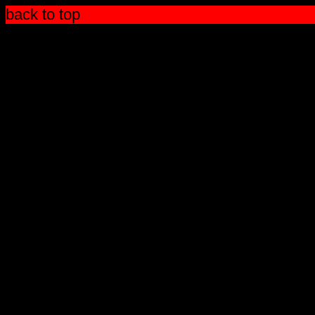
back to top