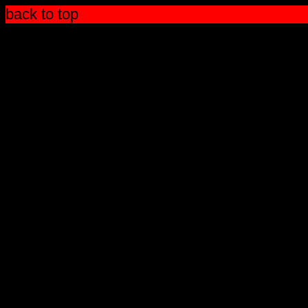
back to top