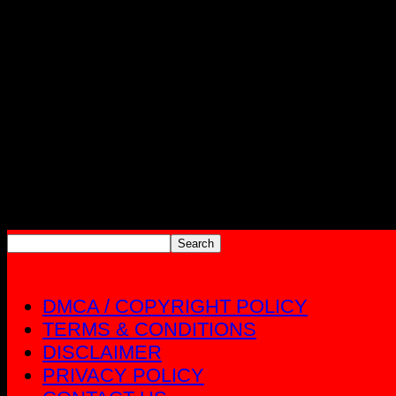
DMCA / COPYRIGHT POLICY
TERMS & CONDITIONS
DISCLAIMER
PRIVACY POLICY