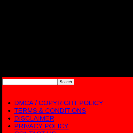
DMCA / COPYRIGHT POLICY
TERMS & CONDITIONS
DISCLAIMER
PRIVACY POLICY