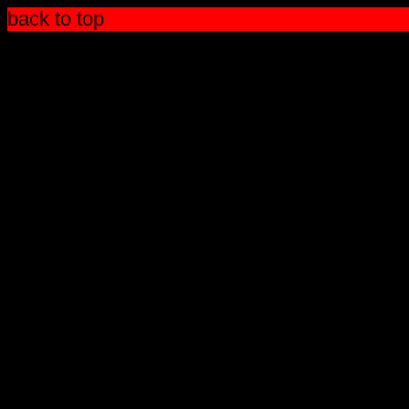
back to top